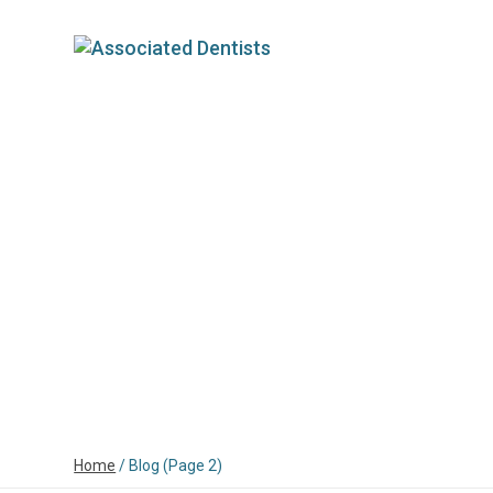
HOME
ABOUT
OUR DENTISTS
FOR
Home
/
Blog
(Page 2)