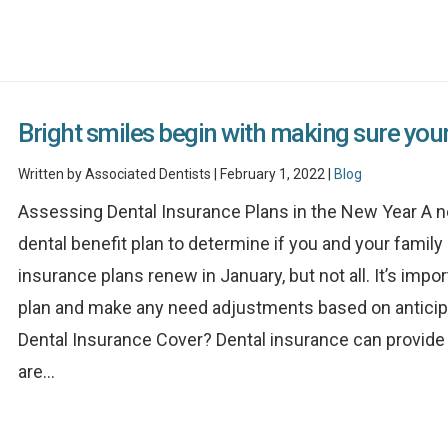
Bright smiles begin with making sure your 
Written by Associated Dentists | February 1, 2022 |
Blog
Assessing Dental Insurance Plans in the New Year A n
dental benefit plan to determine if you and your famil
insurance plans renew in January, but not all. It’s impo
plan and make any need adjustments based on anticip
Dental Insurance Cover? Dental insurance can provide 
are...