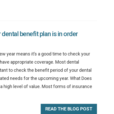
dental benefit plan is in order
ew year means it’s a good time to check your
y have appropriate coverage. Most dental
rtant to check the benefit period of your dental
ated needs for the upcoming year. What Does
a high level of value. Most forms of insurance
READ THE BLOG POST