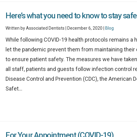
Here’s what you need to know to stay safe
Written by Associated Dentists | December 6, 2020 |
Blog
While following COVID-19 health protocols remains a hi
let the pandemic prevent them from maintaining their 
to ensure patient safety. The measures we have taken 
all staff, patients and guests follow infection contr
Disease Control and Prevention (CDC), the American D
Safet...
For Your Appointment (COVID-19)