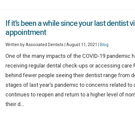
If it’s been a while since your last dentist 
appointment
Written by Associated Dentists | August 11, 2021 |
Blog
One of the many impacts of the COVID-19 pandemic ha
receiving regular dental check-ups or accessing care 
behind fewer people seeing their dentist range from de
stages of last year’s pandemic to concerns related to
continues to reopen and return to a higher level of nor
their d...