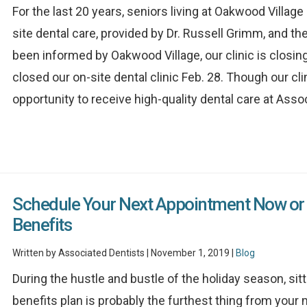
For the last 20 years, seniors living at Oakwood Villa
site dental care, provided by Dr. Russell Grimm, and t
been informed by Oakwood Village, our clinic is closing.
closed our on-site dental clinic Feb. 28. Though our cli
opportunity to receive high-quality dental care at Associ
Schedule Your Next Appointment Now or 
Benefits
Written by Associated Dentists | November 1, 2019 |
Blog
During the hustle and bustle of the holiday season, sit
benefits plan is probably the furthest thing from your m