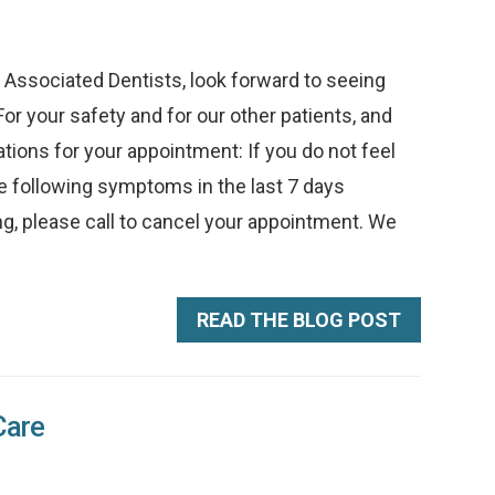
ssociated Dentists, look forward to seeing
or your safety and for our other patients, and
ions for your appointment: If you do not feel
he following symptoms in the last 7 days
thing, please call to cancel your appointment. We
READ THE BLOG POST
Care