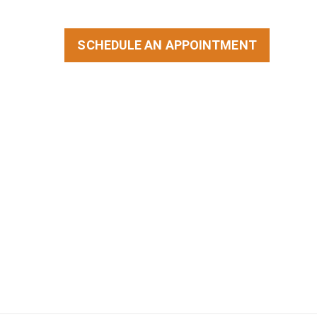
SCHEDULE AN APPOINTMENT
STORIES
BLOG
CONTACT US