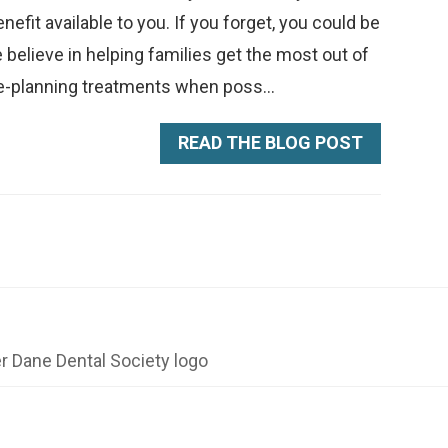
fit available to you. If you forget, you could be
 believe in helping families get the most out of
e-planning treatments when poss...
READ THE BLOG POST