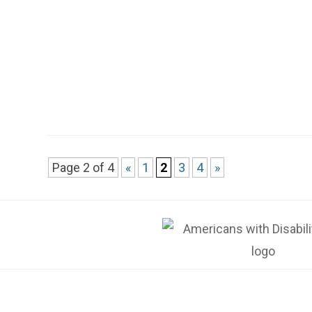
Page 2 of 4
«
1
2
3
4
»