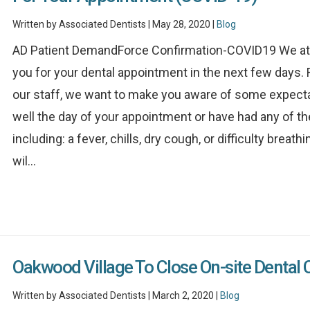
Written by Associated Dentists | May 28, 2020 |
Blog
AD Patient DemandForce Confirmation-COVID19 We at A
you for your dental appointment in the next few days. F
our staff, we want to make you aware of some expectat
well the day of your appointment or have had any of t
including: a fever, chills, dry cough, or difficulty brea
wil...
Oakwood Village To Close On-site Dental 
Written by Associated Dentists | March 2, 2020 |
Blog