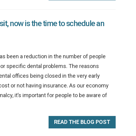
visit, now is the time to schedule an
s been a reduction in the number of people
for specific dental problems. The reasons
ntal offices being closed in the very early
 cost or not having insurance. As our economy
malcy, it’s important for people to be aware of
READ THE BLOG POST