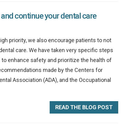
 and continue your dental care
gh priority, we also encourage patients to not
dental care. We have taken very specific steps
to enhance safety and prioritize the health of
ol recommendations made by the Centers for
ental Association (ADA), and the Occupational
READ THE BLOG POST