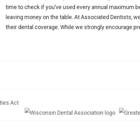
time to check if you’ve used every annual maximum bene
leaving money on the table. At Associated Dentists, we
their dental coverage. While we strongly encourage pr