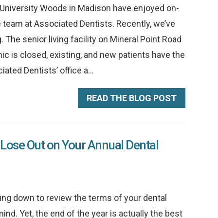
ge University Woods in Madison have enjoyed on-
he team at Associated Dentists. Recently, we’ve
 The senior living facility on Mineral Point Road
nic is closed, existing, and new patients have the
ated Dentists’ office a...
READ THE BLOG POST
Lose Out on Your Annual Dental
ting down to review the terms of your dental
ind. Yet, the end of the year is actually the best