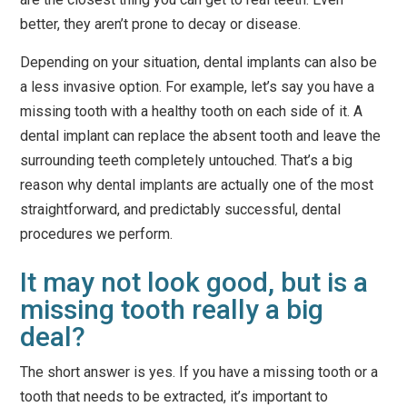
better, they aren’t prone to decay or disease.
Depending on your situation, dental implants can also be
a less invasive option. For example, let’s say you have a
missing tooth with a healthy tooth on each side of it. A
dental implant can replace the absent tooth and
leave the
surrounding teeth completely untouched
. That’s a big
reason why dental implants are actually one of the most
straightforward, and predictably successful, dental
procedures we perform.
It may not look good, but is a
missing tooth really a big
deal?
The short answer is yes. If you have a missing tooth or a
tooth that needs to be extracted, it’s important to