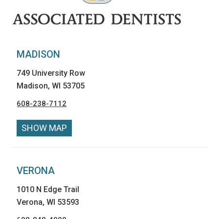
MADISON
749 University Row
Madison, WI 53705
608-238-7112
SHOW MAP
VERONA
1010 N Edge Trail
Verona, WI 53593