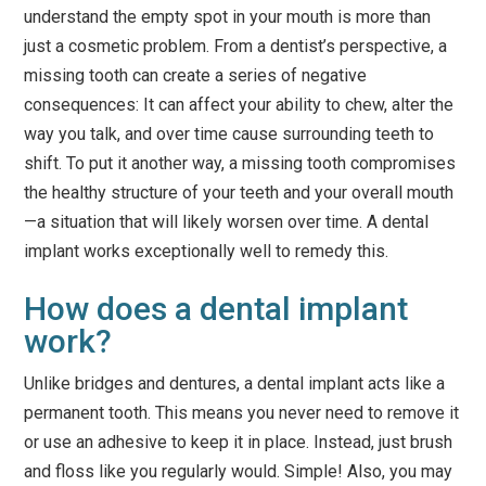
understand the empty spot in your mouth is more than
just a cosmetic problem. From a dentist’s perspective, a
missing tooth can create a series of negative
consequences: It can affect your ability to chew, alter the
way you talk, and over time cause surrounding teeth to
shift. To put it another way, a missing tooth compromises
the healthy structure of your teeth and your overall mouth
—a situation that will likely worsen over time. A dental
implant works exceptionally well to remedy this.
How does a dental implant
work?
Unlike bridges and dentures, a dental implant acts like a
permanent tooth. This means you never need to remove it
or use an adhesive to keep it in place. Instead, just brush
and floss like you regularly would. Simple! Also, you may