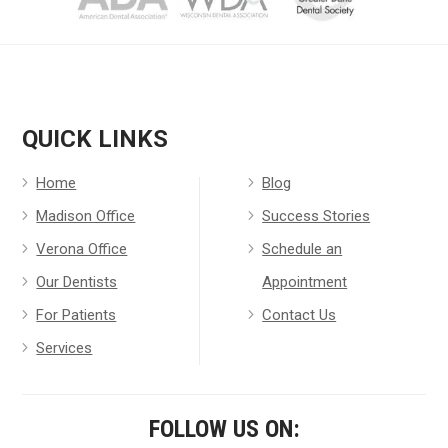
QUICK LINKS
Home
Blog
Madison Office
Success Stories
Verona Office
Schedule an
Our Dentists
Appointment
For Patients
Contact Us
Services
FOLLOW US ON: