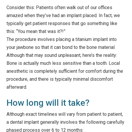
Consider this: Patients often walk out of our offices
amazed when they’ve had an implant placed. In fact, we
typically get patient responses that go something like
this: “You mean that was it?!”
The procedure involves placing a titanium implant into
your jawbone so that it can bond to the bone material.
Although that may sound unpleasant, here’s the reality:
Bone is actually much less sensitive than a tooth. Local
anesthetic is completely sufficient for comfort during the
procedure, and there is typically minimal discomfort
afterward.
How long will it take?
Although exact timelines will vary from patient to patient,
a dental implant generally involves the following carefully
phased process over 6 to 12 months: