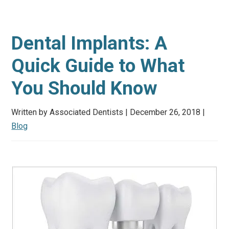
Dental Implants: A
Quick Guide to What
You Should Know
Written by Associated Dentists | December 26, 2018 |
Blog