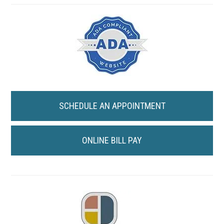
SCHEDULE AN APPOINTMENT
ONLINE BILL PAY