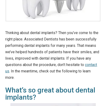
Thinking about dental implants? Then you’ve come to the
right place. Associated Dentists has been successfully
performing dental implants for many years. That means
we’ve helped hundreds of patients have their smiles, and
lives, improved with dental implants. If you have any
questions about the procedure, don’t hesitate to
contact
us
. In the meantime, check out the following to learn
more.
What’s so great about dental
implants?