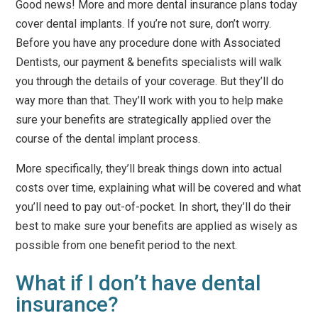
Good news! More and more dental insurance plans today
cover dental implants. If you’re not sure, don’t worry.
Before you have any procedure done with Associated
Dentists, our payment & benefits specialists will walk
you through the details of your coverage. But they’ll do
way more than that. They’ll work with you to help make
sure your benefits are strategically applied over the
course of the dental implant process.
More specifically, they’ll break things down into actual
costs over time, explaining what will be covered and what
you’ll need to pay out-of-pocket. In short, they’ll do their
best to make sure your benefits are applied as wisely as
possible from one benefit period to the next.
What if I don’t have dental
insurance?