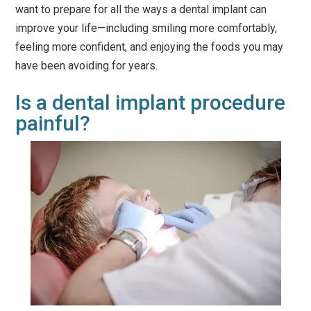
want to prepare for all the ways a dental implant can
improve your life—including smiling more comfortably,
feeling more confident, and enjoying the foods you may
have been avoiding for years.
Is a dental implant procedure
painful?