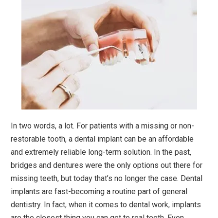
In two words, a lot. For patients with a missing or non-
restorable tooth, a dental implant can be an affordable
and extremely reliable long-term solution. In the past,
bridges and dentures were the only options out there for
missing teeth, but today that’s no longer the case. Dental
implants are fast-becoming a routine part of general
dentistry. In fact, when it comes to dental work, implants
are the closest thing you can get to real teeth. Even