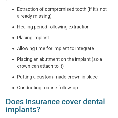
Extraction of compromised tooth (if it’s not
already missing)
Healing period following extraction
Placing implant
Allowing time for implant to integrate
Placing an abutment on the implant (so a
crown can attach to it)
Putting a custom-made crown in place
Conducting routine follow-up
Does insurance cover dental
implants?