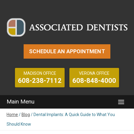
SCHEDULE AN APPOINTMENT
MADISON OFFICE
VERONA OFFICE
608-238-7112
608-848-4000
Home
/
Blog
/
Dental Implants: A Quick Guide to What You
Should Know