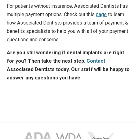
For patients without insurance, Associated Dentists has
multiple payment options. Check out this
page
to learn
how Associated Dentists provides a team of payment &
benefits specialists to help you with all of your payment
questions and concerns.
Are you still wondering if dental implants are right
for you? Then take the next step.
Contact
Associated Dentists today. Our staff will be happy to
answer any questions you have.